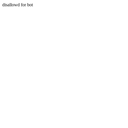
disallowd for bot