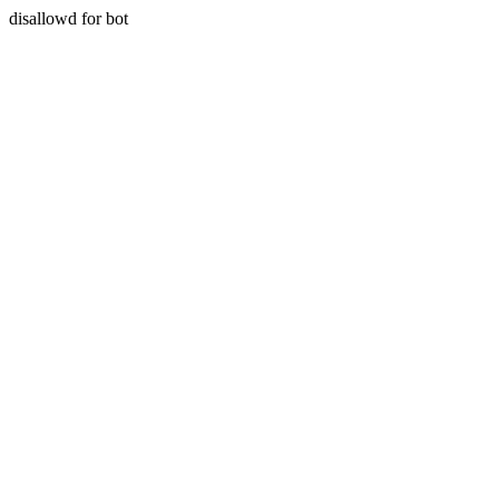
disallowd for bot