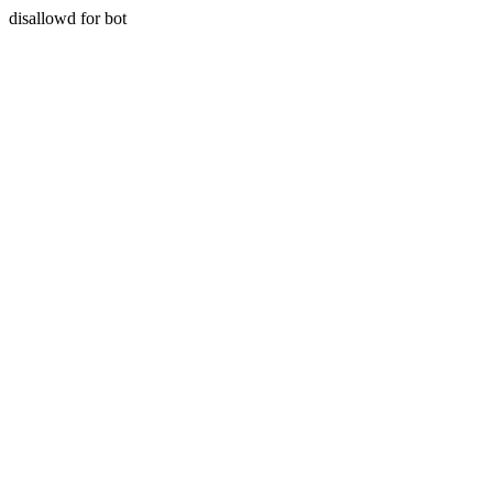
disallowd for bot