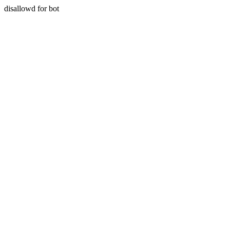
disallowd for bot