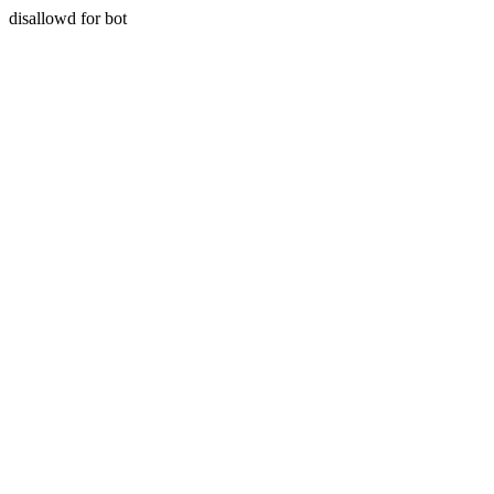
disallowd for bot