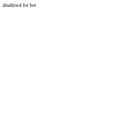
disallowd for bot