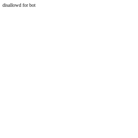
disallowd for bot