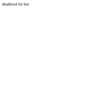
disallowd for bot