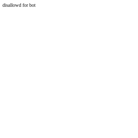
disallowd for bot