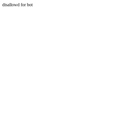
disallowd for bot